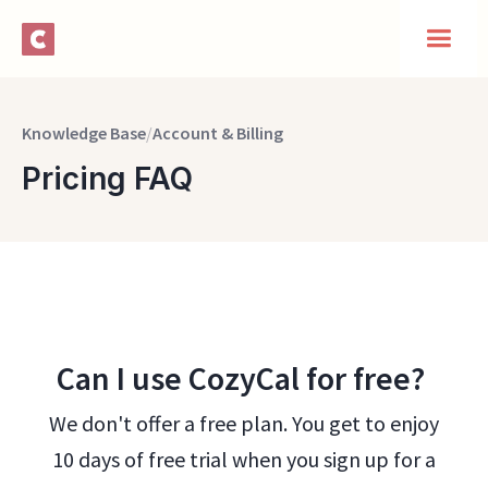
Knowledge Base
/
Account & Billing
Pricing FAQ
Can I use CozyCal for free?
We don't offer a free plan. You get to enjoy
10 days of free trial when you sign up for a