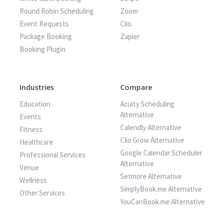
Round Robin Scheduling
Zoom
Event Requests
Clio
Package Booking
Zapier
Booking Plugin
Industries
Compare
Education
Acuity Scheduling
Alternative
Events
Calendly Alternative
Fitness
Clio Grow Alternative
Healthcare
Google Calendar Scheduler
Professional Services
Alternative
Venue
Setmore Alternative
Wellness
SimplyBook.me Alternative
Other Services
YouCanBook.me Alternative