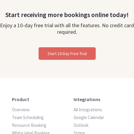
Start receiving more bookings online today!
Enjoy a 10-day free trial with all the features. No credit card
required.
Start 10-Day Free Trial
Product
Integrations
Overview
All Integrations
Team Scheduling
Google Calendar
Resource Booking
Outlook
White-label Booking
Stripe