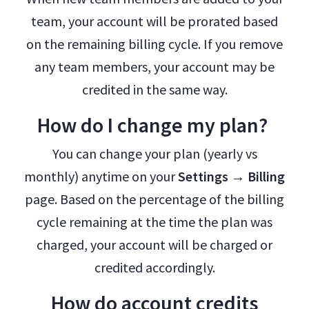
team, your account will be prorated based
on the remaining billing cycle. If you remove
any team members, your account may be
credited in the same way.
How do I change my plan?
You can change your plan (yearly vs
monthly) anytime on your
Settings → Billing
page. Based on the percentage of the billing
cycle remaining at the time the plan was
charged, your account will be charged or
credited accordingly.
How do account credits