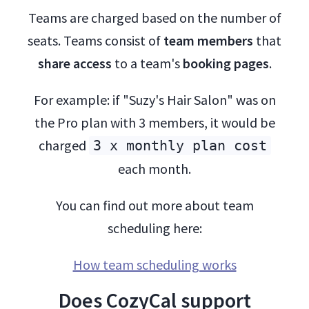
Teams are charged based on the number of
seats. Teams consist of
team members
that
share access
to a team's
booking pages
.
For example: if "Suzy's Hair Salon" was on
the Pro plan with 3 members, it would be
charged
3 x monthly plan cost
each month.
You can find out more about team
scheduling here:
How team scheduling works
Does CozyCal support