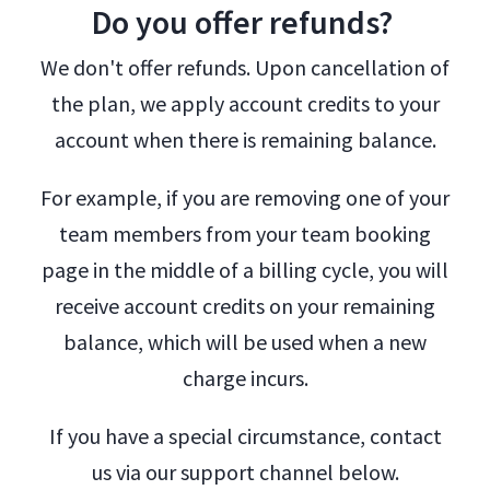
Do you offer refunds?
We don't offer refunds. Upon cancellation of
the plan, we apply account credits to your
account when there is remaining balance.
For example, if you are removing one of your
team members from your team booking
page in the middle of a billing cycle, you will
receive account credits on your remaining
balance, which will be used when a new
charge incurs.
If you have a special circumstance, contact
us via our support channel below.