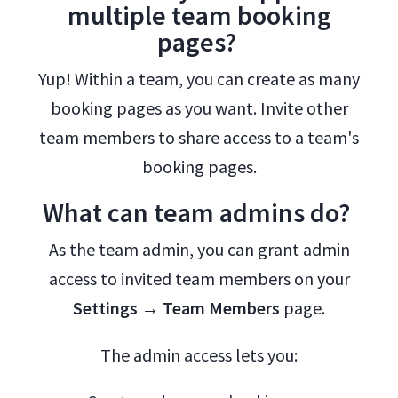
multiple team booking
pages?
Yup! Within a team, you can create as many
booking pages as you want. Invite other
team members to share access to a team's
booking pages.
What can team admins do?
As the team admin, you can grant admin
access to invited team members on your
Settings → Team Members
page.
The admin access lets you: