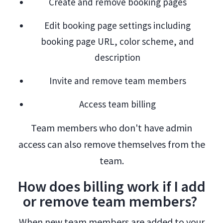
Create and remove booking pages
Edit booking page settings including
booking page URL, color scheme, and
description
Invite and remove team members
Access team billing
Team members who don't have admin
access can also remove themselves from the
team.
How does billing work if I add
or remove team members?
When new team members are added to your