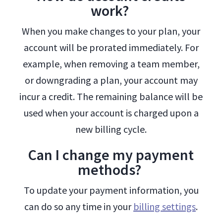
work?
When you make changes to your plan, your
account will be prorated immediately. For
example, when removing a team member,
or downgrading a plan, your account may
incur a credit. The remaining balance will be
used when your account is charged upon a
new billing cycle.
Can I change my payment
methods?
To update your payment information, you
can do so any time in your
billing settings
.