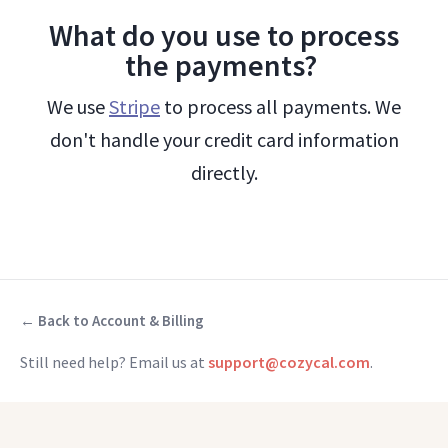
What do you use to process
the payments?
We use
Stripe
to process all payments. We
don't handle your credit card information
directly.
← Back to Account & Billing
Still need help? Email us at
support@cozycal.com
.