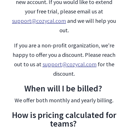
new account. If you would like to extend
your free trial, please email us at
support@cozycal.com
and we will help you
out.
If you are a non-profit organization, we're
happy to offer you a discount. Please reach
out to us at
support@cozycal.com
for the
discount.
When will I be billed?
We offer both monthly and yearly billing.
How is pricing calculated for
teams?